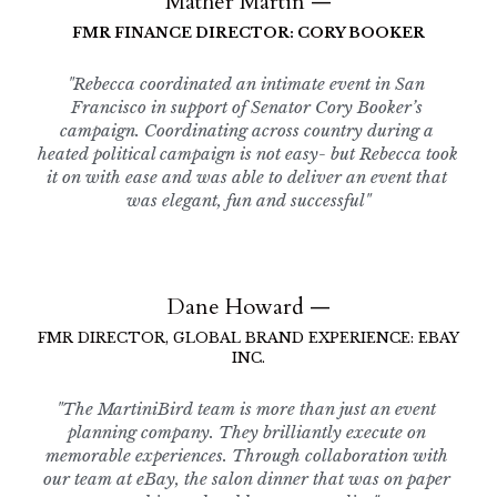
Mather Martin —
FMR FINANCE DIRECTOR: CORY BOOKER
"Rebecca coordinated an intimate event in San 
Francisco in support of Senator Cory Booker’s 
campaign. Coordinating across country during a 
heated political campaign is not easy- but Rebecca took 
it on with ease and was able to deliver an event that 
was elegant, fun and successful"
Dane Howard —
FMR DIRECTOR, GLOBAL BRAND EXPERIENCE: EBAY 
INC.
"The MartiniBird team is more than just an event 
planning company. They brilliantly execute on 
memorable experiences. Through collaboration with 
our team at eBay, the salon dinner that was on paper 