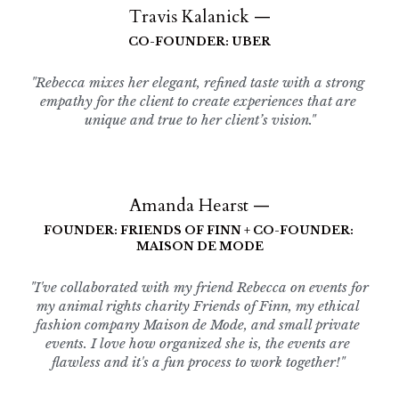
Travis Kalanick —
CO-FOUNDER: UBER
"Rebecca mixes her elegant, refined taste with a strong 
empathy for the client to create experiences that are 
unique and true to her client’s vision."
Amanda Hearst —
FOUNDER: FRIENDS OF FINN + CO-FOUNDER: 
MAISON DE MODE
"I've collaborated with my friend Rebecca on events for 
my animal rights charity Friends of Finn, my ethical 
fashion company Maison de Mode, and small private 
events. I love how organized she is, the events are 
flawless and it's a fun process to work together!" 