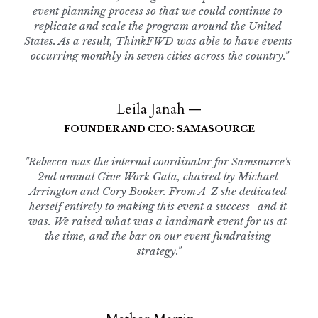
event planning process so that we could continue to 
replicate and scale the program around the United 
States. As a result, ThinkFWD was able to have events 
occurring monthly in seven cities across the country."
Leila Janah —
FOUNDER AND CEO: SAMASOURCE
"Rebecca was the internal coordinator for Samsource's 
2nd annual Give Work Gala, chaired by Michael 
Arrington and Cory Booker. From A-Z she dedicated 
herself entirely to making this event a success- and it 
was. We raised what was a landmark event for us at 
the time, and the bar on our event fundraising 
strategy."