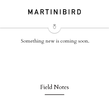
 Something new is coming soon.
Field Notes