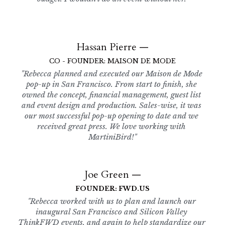
Hassan Pierre —
CO - FOUNDER: MAISON DE MODE
"Rebecca planned and executed our Maison de Mode 
pop-up in San Francisco. From start to finish, she 
owned the concept, financial management, guest list 
and event design and production. Sales-wise, it was 
our most successful pop-up opening to date and we 
received great press. We love working with 
MartiniBird!"
Joe Green —
FOUNDER: FWD.US
"Rebecca worked with us to plan and launch our 
inaugural San Francisco and Silicon Valley 
ThinkFWD events, and again to help standardize our 