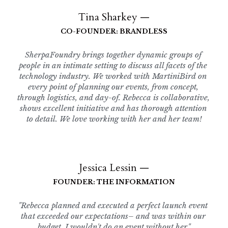
Tina Sharkey —
CO-FOUNDER: BRANDLESS
SherpaFoundry brings together dynamic groups of 
people in an intimate setting to discuss all facets of the 
technology industry. We worked with MartiniBird on 
every point of planning our events, from concept, 
through logistics, and day-of. Rebecca is collaborative, 
shows excellent initiative and has thorough attention 
to detail. We love working with her and her team!
Jessica Lessin —
FOUNDER: THE INFORMATION
"Rebecca planned and executed a perfect launch event 
that exceeded our expectations– and was within our 
budget. I wouldn't do an event without her."